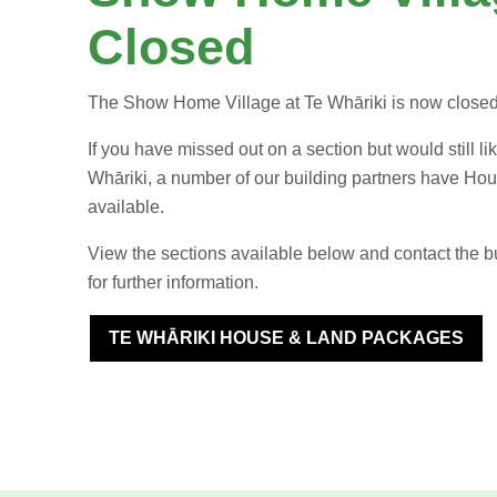
Closed
The Show Home Village at Te Whāriki is now close
If you have missed out on a section but would still lik
Whāriki, a number of our building partners have H
available.
View the sections available below and contact the bui
for further information.
TE WHĀRIKI HOUSE & LAND PACKAGES