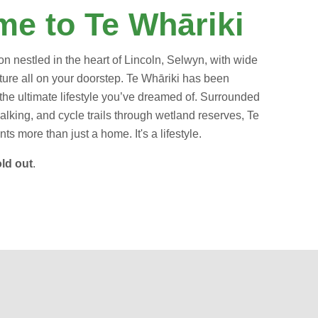
e to Te Whāriki
on nestled in the heart of Lincoln, Selwyn, with wide
ure all on your doorstep.
Te Whāriki has been
the ultimate lifestyle you’ve dreamed of.
Surrounded
alking, and cycle trails through wetland reserves, Te
ts more than just a home. It's a lifestyle.
ld out
.