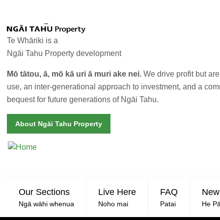
Skip to main content
Te Whāriki is a
Ngāi Tahu Property development
Mō tātou, ā, mō kā uri ā muri ake nei.
We drive profit but ar
use, an inter-generational approach to investment, and a co
bequest for future generations of Ngāi Tahu.
About Ngāi Tahu Property
SEC
Our Sections
Live Here
FAQ
New
Ngā wāhi whenua
Noho mai
Patai
He Pā