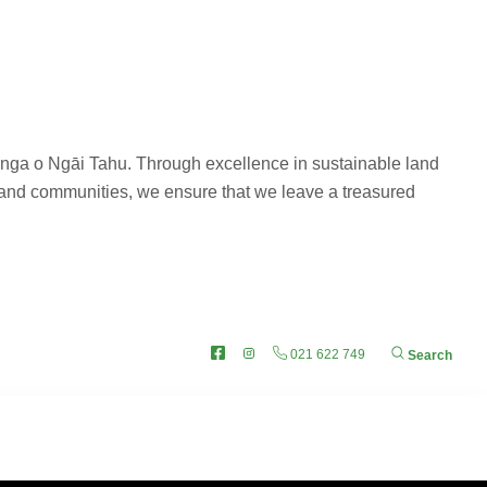
anga o Ngāi Tahu. Through excellence in sustainable land
 and communities, we ensure that we leave a treasured
 OUT
Facebook
Instagram
021 622 749
Search