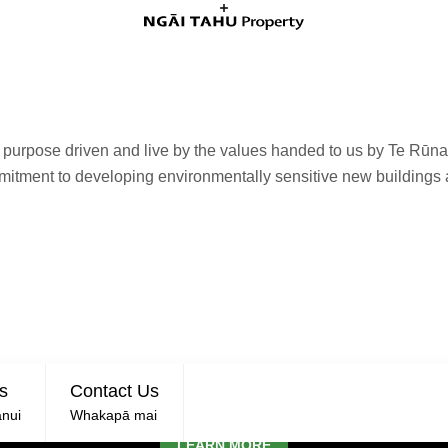
e purpose driven and live by the values handed to us by Te Rūn
mmitment to developing environmentally sensitive new buildings
TIONS NOW SOLD
s
Contact Us
TE WHĀRIKI, LINCOLN
nui
Whakapā mai
LEARN MORE