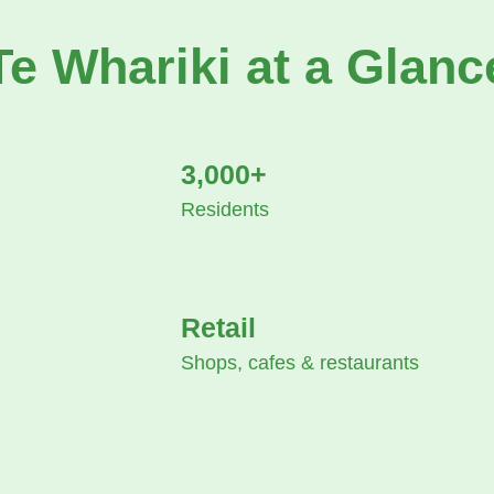
Te Whariki at a Glanc
3,000+
Residents
Retail
Shops, cafes & restaurants