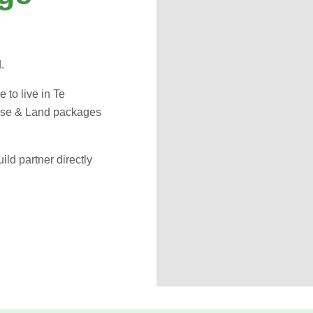
d.
e to live in Te
ouse & Land packages
ld partner directly