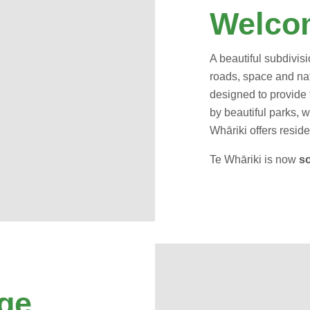
Welcom
A beautiful subdivisi
roads, space and nat
designed to provide 
by beautiful parks, w
Whāriki offers residen
Te Whāriki is now
so
ge