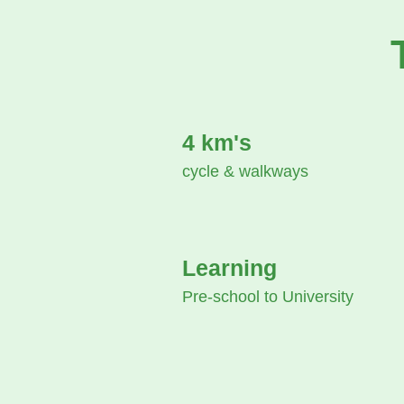
4 km's
cycle & walkways
Learning
Pre-school to University