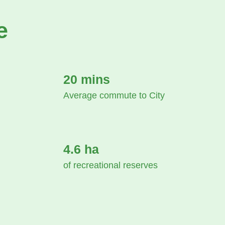
e
20 mins
Average commute to City
4.6 ha
of recreational reserves