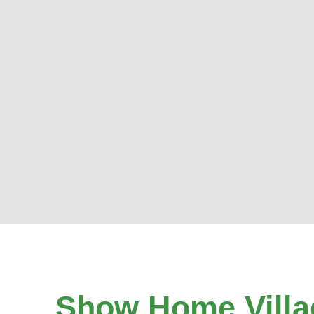
Show Home Villa