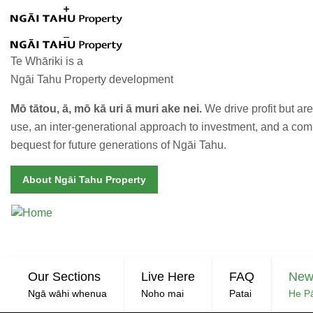
Skip to main content
Te Whāriki is a
Ngāi Tahu Property development
Mō tātou, ā, mō kā uri ā muri ake nei.
We drive profit but a
use, an inter-generational approach to investment, and a co
bequest for future generations of Ngāi Tahu.
About Ngāi Tahu Property
Linco
P
Our Sections
Live Here
FAQ
New
Ngā wāhi whenua
Noho mai
Patai
He P