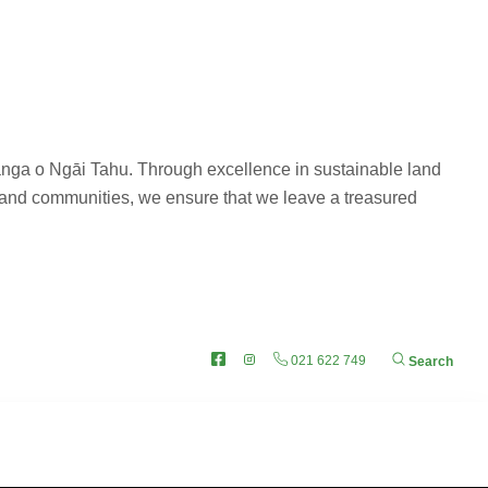
nanga o Ngāi Tahu. Through excellence in sustainable land
 and communities, we ensure that we leave a treasured
i Tahu
Facebook
Instagram
021 622 749
Search
re