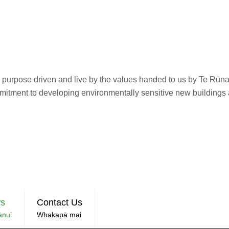
re purpose driven and live by the values handed to us by Te Rū
mmitment to developing environmentally sensitive new buildings
ln University & Ngā
roperty Joint Ventu
s
Contact Us
ānui
Whakapā mai