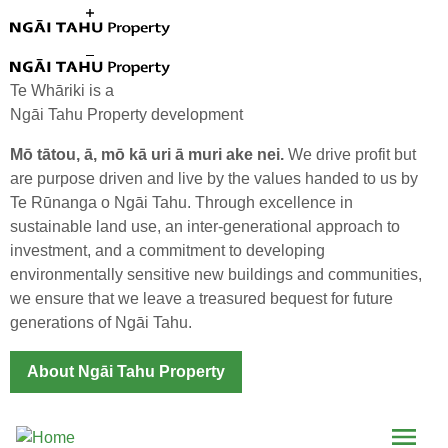
Skip to main content
Te Whāriki is a
Ngāi Tahu Property development
Mō tātou, ā, mō kā uri ā muri ake nei.
We drive profit but
are purpose driven and live by the values handed to us by
Te Rūnanga o Ngāi Tahu. Through excellence in
Te Whāriki Expands
sustainable land use, an inter-generational approach to
investment, and a commitment to developing
environmentally sensitive new buildings and communities,
we ensure that we leave a treasured bequest for future
generations of Ngāi Tahu.
About Ngāi Tahu Property
Menu