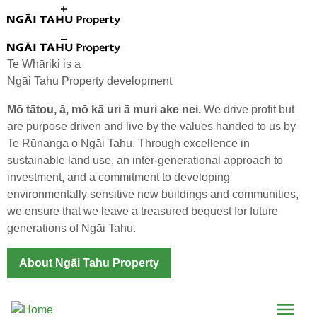
Skip to main content
Te Whāriki is a
Ngāi Tahu Property development
Mō tātou, ā, mō kā uri ā muri ake nei.
We drive profit but
are purpose driven and live by the values handed to us by
Te Rūnanga o Ngāi Tahu. Through excellence in
The Good Life
sustainable land use, an inter-generational approach to
investment, and a commitment to developing
environmentally sensitive new buildings and communities,
we ensure that we leave a treasured bequest for future
generations of Ngāi Tahu.
About Ngāi Tahu Property
Menu